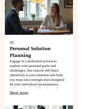
02.
Personal Solution
Planning
Engage in a dedicated session to
explore your personal goals and
challenges. Our experts will listen
attentively to your situation and help
you map out a strategic plan designed
for your individual circumstances.
Achieve clarity and direction with a
Show more
roadmap tailored just for you.