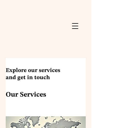
Explore our services
and get in touch
Our Services