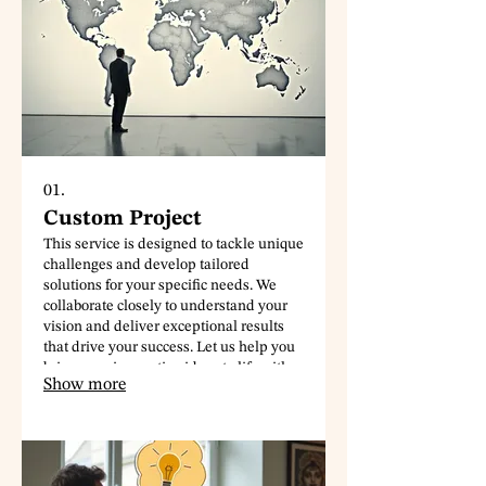
01.
Custom Project
This service is designed to tackle unique
challenges and develop tailored
solutions for your specific needs. We
collaborate closely to understand your
vision and deliver exceptional results
that drive your success. Let us help you
bring your innovative ideas to life with a
Show more
personalized approach.