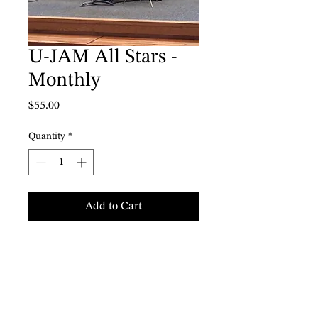
U-JAM All Stars -
Monthly
Price
$55.00
Quantity
*
Add to Cart
U-JAM Young All Stars Winter
Session 2024
Selkirk Montessori School
Saturdays 1 - 3 pm